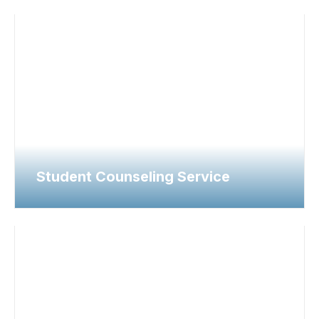
Student Counseling Service