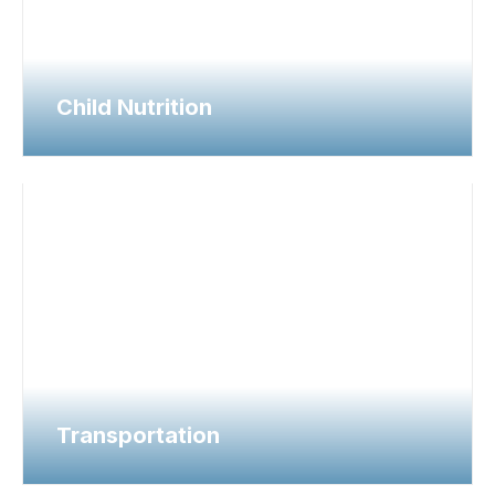
Child Nutrition
Transportation