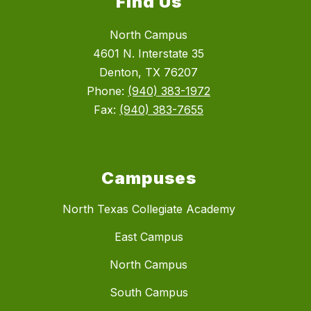
Find Us
North Campus
4601 N. Interstate 35
Denton, TX 76207
Phone:
(940) 383-1972
Fax:
(940) 383-7655
Campuses
North Texas Collegiate Academy
East Campus
North Campus
South Campus