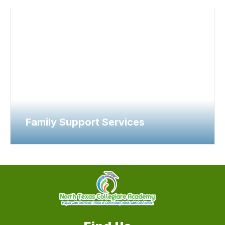
Family Support Services