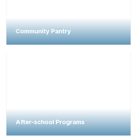
Community Pantry
After-school Programs