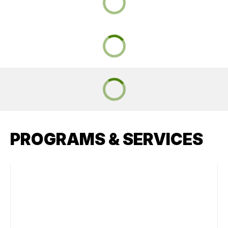
PROGRAMS & SERVICES