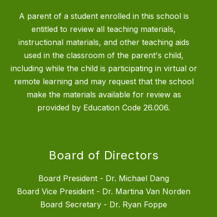
A parent of a student enrolled in this school is
entitled to review all teaching materials,
instructional materials, and other teaching aids
used in the classroom of the parent's child,
including while the child is participating in virtual or
remote learning and may request that the school
make the materials available for review as
provided by Education Code 26.006.
Board of Directors
Board President - Dr. Michael Dang
Board Vice President - Dr. Martina Van Norden
Board Secretary - Dr. Ryan Foppe