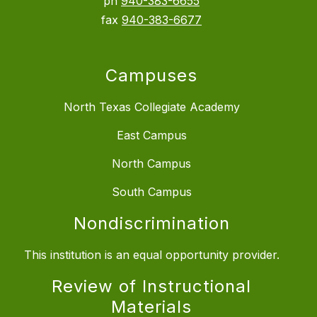
ph
940-383-6655
fax
940-383-6677
Campuses
North Texas Collegiate Academy
East Campus
North Campus
South Campus
Nondiscrimination
This institution is an equal opportunity provider.
Review of Instructional
Materials