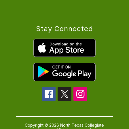
Stay Connected
Copyright © 2026 North Texas Collegiate