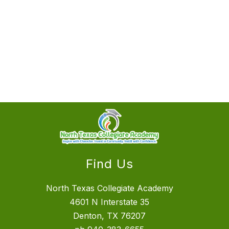
Find Us
North Texas Collegiate Academy
4601 N Interstate 35
Denton, TX 76207