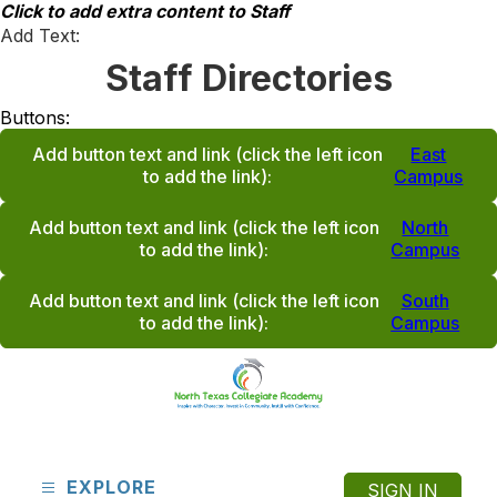
Skip
Click to add extra content to Staff
to
Add Text:
content
Staff Directories
Buttons:
Add button text and link
(click the left icon
East
to add the link)
:
Campus
Add button text and link
(click the left icon
North
to add the link)
:
Campus
Add button text and link
(click the left icon
South
to add the link)
:
Campus
North
Texas
Collegiate
EXPLORE
SIGN IN